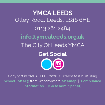
YMCA LEEDS
Otley Road,
Leeds, LS16 6HE
0113 261 2484
info@ymcaleeds.org.uk
The City Of Leeds YMCA
Copyright ©
YMCA LEEDS
2026.
Our website is built using
School Jotter 3
, from Webanywhere.
Sitemap
|
Compliance
Information
|
[Go to admin panel]