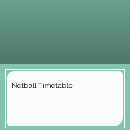
Netball Timetable