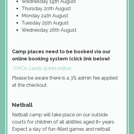
Wednesday 19th August
Thursday 20th August
Monday 24th August
Tuesday 25th August
Wednesday 26th August
Camp places need to be booked via our
online booking system (click link below)
YMCA Leeds (joinin.online)
Please be aware there is a 3% admin fee applied
at the checkout.
Netball
Netball camp will take place on our outside
courts for children of all abilities aged 8+ years.
Expect a day of fun-filled games and netball