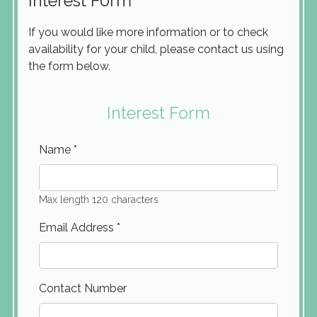
Interest Form
If you would like more information or to check
availability for your child, please contact us using
the form below.
Interest Form
Name
*
Max length 120 characters
Email Address
*
Contact Number