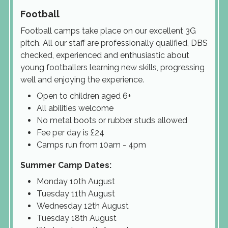
Football
Football camps take place on our excellent 3G
pitch. All our staff are professionally qualified, DBS
checked, experienced and enthusiastic about
young footballers learning new skills, progressing
well and enjoying the experience.
Open to children aged 6+
All abilities welcome
No metal boots or rubber studs allowed
Fee per day is £24
Camps run from 10am - 4pm
Summer Camp Dates:
Monday 10th August
Tuesday 11th August
Wednesday 12th August
Tuesday 18th August