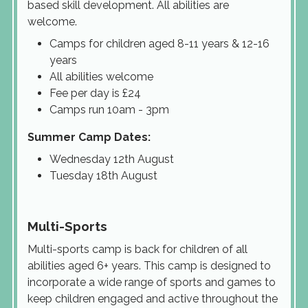
based skill development. All abilities are
welcome.
Camps for children aged 8-11 years & 12-16
years
All abilities welcome
Fee per day is £24
Camps run 10am - 3pm
Summer Camp Dates:
Wednesday 12th August
Tuesday 18th August
Multi-Sports
Multi-sports camp is back for children of all
abilities aged 6+ years. This camp is designed to
incorporate a wide range of sports and games to
keep children engaged and active throughout the