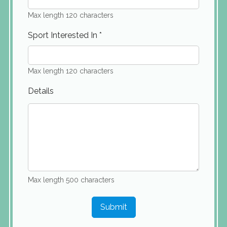
Max length 120 characters
Sport Interested In
*
Max length 120 characters
Details
Max length 500 characters
Submit