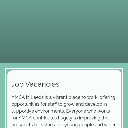
Job Vacancies
YMCA in Leeds is a vibrant place to work, offering
opportunities for staff to grow and develop in
supportive environments. Everyone who works
for YMCA contributes hugely to improving the
prospects for vulnerable young people and wider