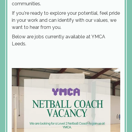
communities.
If you're ready to explore your potential, feel pride
in your work and can identify with our values, we
want to hear from you.
Below are jobs currently available at YMCA
Leeds.