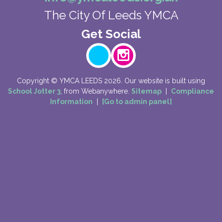
The City Of Leeds YMCA
Copyright ©
YMCA LEEDS
2026.
Our website is built using
School Jotter 3
, from Webanywhere.
Sitemap
|
Compliance
Information
|
[Go to admin panel]