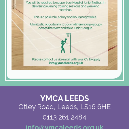
YMCA LEEDS
Otley Road,
Leeds, LS16 6HE
0113 261 2484
info@ymcaleeds.org.uk