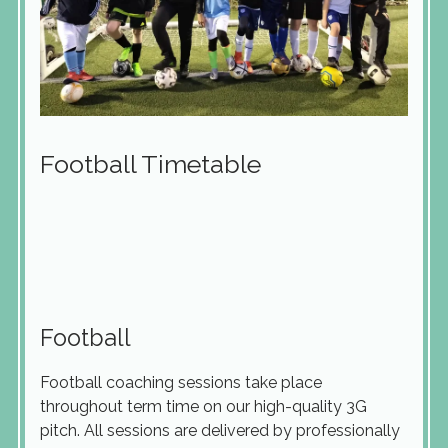
Football Timetable
Football
Football coaching sessions take place
throughout term time on our high-quality 3G
pitch. All sessions are delivered by professionally