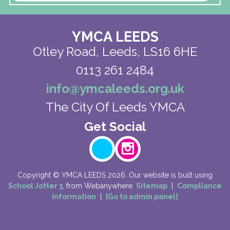
YMCA LEEDS
Otley Road,
Leeds, LS16 6HE
0113 261 2484
info@ymcaleeds.org.uk
The City Of Leeds YMCA
Copyright ©
YMCA LEEDS
2026.
Our website is built using
School Jotter 3
, from Webanywhere.
Sitemap
|
Compliance
Information
|
[Go to admin panel]