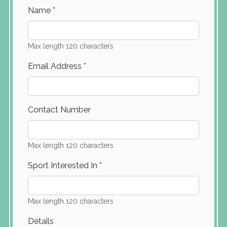
Name
*
Max length 120 characters
Email Address
*
Contact Number
Max length 120 characters
Sport Interested In
*
Max length 120 characters
Details