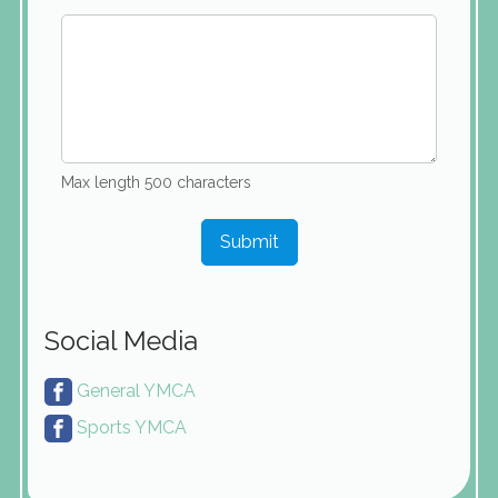
Max length 500 characters
Submit
Social Media
General YMCA
Sports YMCA