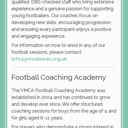
qualified, DBS-checked staff who bring extensive
experience and a genuine passion for supporting
young footballers. Our coaches focus on
developing new skills, encouraging progression,
and ensuring every participant enjoys a positive
and engaging experience.
For information on how to enrol in any of our
football sessions, please contact:
info@ymcaleeds.org.uk
Football Coaching Academy
The YMCA Football Coaching Academy was
established in 2004 and has continued to grow
and develop ever since. We offer structured
coaching sessions for boys from the age of 4 and
for girls aged 6–11 years.
For players who demonstrate a strong interest in