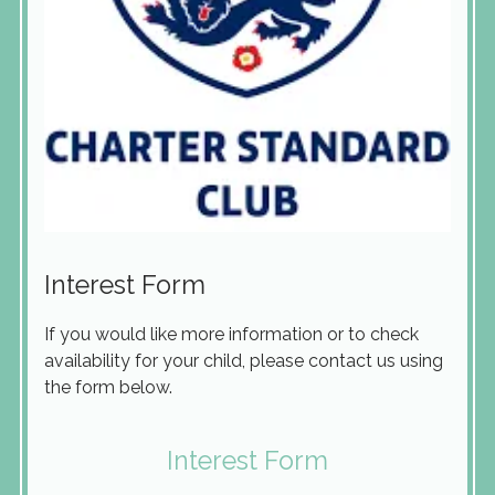
Interest Form
If you would like more information or to check
availability for your child, please contact us using
the form below.
Interest Form