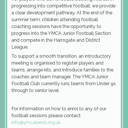
progressing into competitive football, we provide
a clear development pathway. At the end of the
summer term, children attending football
coaching sessions have the opportunity to
progress into the YMCA Junior Football Section
and compete in the Harrogate and District
League.
To support a smooth transition, an introductory
meeting is organised to register players and
teams, arrange kits, and introduce families to the
coaches and team manager. The YMCA Junior
Football Club currently runs teams from Under 9s
through to senior level.
For information on how to enrol to any of our
football sessions please contact:
info@ymcaleeds.org.uk