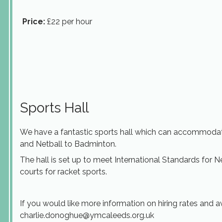
Price:
£22 per hour
Sports Hall
We have a fantastic sports hall which can accommodat
and Netball to Badminton.
The hall is set up to meet International Standards for 
courts for racket sports.
If you would like more information on hiring rates and av
charlie.donoghue@ymcaleeds.org.uk